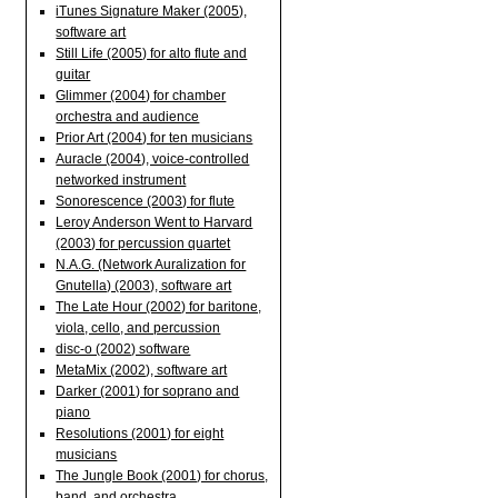
iTunes Signature Maker (2005),
software art
Still Life (2005) for alto flute and
guitar
Glimmer (2004) for chamber
orchestra and audience
Prior Art (2004) for ten musicians
Auracle (2004), voice-controlled
networked instrument
Sonorescence (2003) for flute
Leroy Anderson Went to Harvard
(2003) for percussion quartet
N.A.G. (Network Auralization for
Gnutella) (2003), software art
The Late Hour (2002) for baritone,
viola, cello, and percussion
disc-o (2002) software
MetaMix (2002), software art
Darker (2001) for soprano and
piano
Resolutions (2001) for eight
musicians
The Jungle Book (2001) for chorus,
band, and orchestra