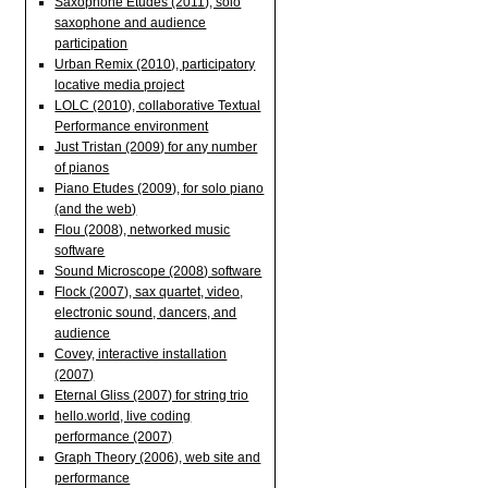
Saxophone Etudes (2011), solo
saxophone and audience
participation
Urban Remix (2010), participatory
locative media project
LOLC (2010), collaborative Textual
Performance environment
Just Tristan (2009) for any number
of pianos
Piano Etudes (2009), for solo piano
(and the web)
Flou (2008), networked music
software
Sound Microscope (2008) software
Flock (2007), sax quartet, video,
electronic sound, dancers, and
audience
Covey, interactive installation
(2007)
Eternal Gliss (2007) for string trio
hello.world, live coding
performance (2007)
Graph Theory (2006), web site and
performance