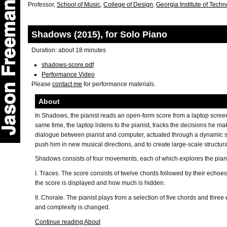
Professor,
School of Music
,
College of Design
,
Georgia Institute of Tech
Shadows (2015), for Solo Piano
Duration: about 18 minutes
shadows-score.pdf
Performance Video
Please
contact me
for performance materials.
About
In Shadows, the pianist reads an open-form score from a laptop scree
same time, the laptop listens to the pianist, tracks the decisions he m
dialogue between pianist and computer, actuated through a dynamic sco
push him in new musical directions, and to create large-scale structura
Shadows consists of four movements, each of which explores the pianis
I. Traces. The score consists of twelve chords followed by their echo
the score is displayed and how much is hidden.
II. Chorale. The pianist plays from a selection of five chords and thre
and complexity is changed.
Continue reading About