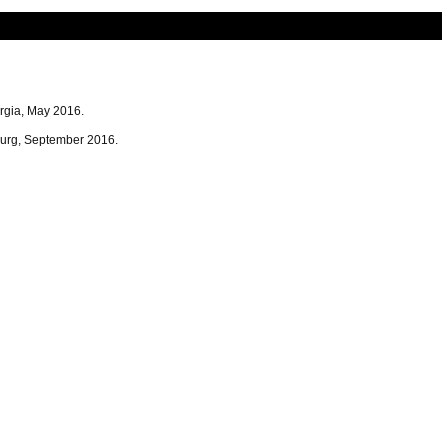
rgia, May 2016.
urg, September 2016.