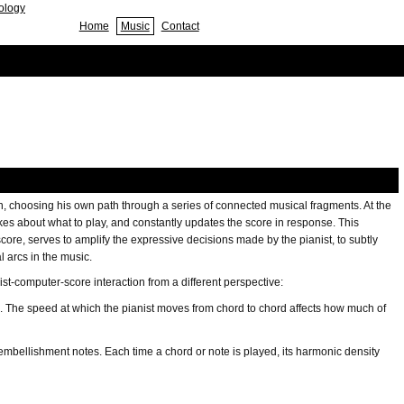
nology
Home
Music
Contact
n, choosing his own path through a series of connected musical fragments. At the
akes about what to play, and constantly updates the score in response. This
re, serves to amplify the expressive decisions made by the pianist, to subtly
l arcs in the music.
t-computer-score interaction from a different perspective:
es. The speed at which the pianist moves from chord to chord affects how much of
e embellishment notes. Each time a chord or note is played, its harmonic density