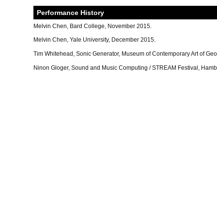
Performance History
Melvin Chen, Bard College, November 2015.
Melvin Chen, Yale University, December 2015.
Tim Whitehead, Sonic Generator, Museum of Contemporary Art of Geo
Ninon Gloger, Sound and Music Computing / STREAM Festival, Hamb