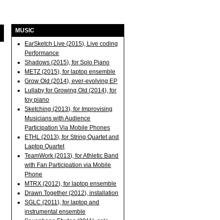
MUSIC
EarSketch Live (2015), Live coding
Performance
Shadows (2015), for Solo Piano
METZ (2015), for laptop ensemble
Grow Old (2014), ever-evolving EP
Lullaby for Growing Old (2014), for
toy piano
Sketching (2013), for Improvising
Musicians with Audience
Participation Via Mobile Phones
ETHL (2013), for String Quartet and
Laptop Quartet
TeamWork (2013), for Athletic Band
with Fan Participation via Mobile
Phone
MTRX (2012), for laptop ensemble
Drawn Together (2012), installation
SGLC (2011), for laptop and
instrumental ensemble