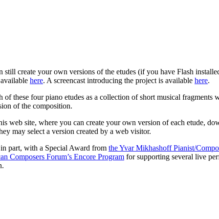
 still create your own versions of the etudes (if you have Flash installe
 available
here
. A screencast introducing the project is available
here
.
 of these four piano etudes as a collection of short musical fragments w
sion of the composition.
his web site, where you can create your own version of each etude, downl
hey may select a version created by a web visitor.
 in part, with a Special Award from
the
Yvar Mikhashoff Pianist/Compo
an Composers Forum’s Encore Program
for supporting several live per
n.