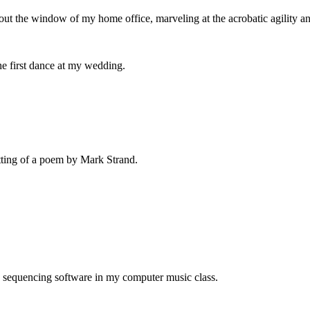
 out the window of my home office, marveling at the acrobatic agility a
the first dance at my wedding.
etting of a poem by Mark Strand.
e sequencing software in my computer music class.