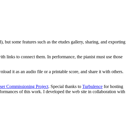
d), but some features such as the etudes gallery, sharing, and exporting
ith links to connect them. In performance, the pianist must use those
oad it as an audio file or a printable score, and share it with others.
ser Commissioning Project
. Special thanks to
Turbulence
for hosting
formances of this work. I developed the web site in collaboration with