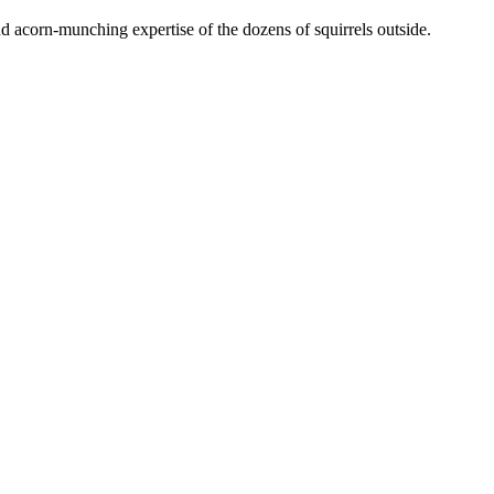
nd acorn-munching expertise of the dozens of squirrels outside.