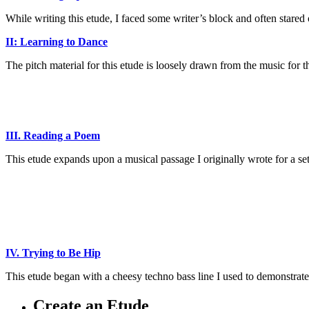
While writing this etude, I faced some writer’s block and often stared
II: Learning to Dance
The pitch material for this etude is loosely drawn from the music for 
_
_
III. Reading a Poem
This etude expands upon a musical passage I originally wrote for a s
_
_
_
IV. Trying to Be Hip
This etude began with a cheesy techno bass line I used to demonstrat
Create an Etude