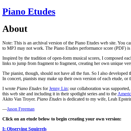
Piano Etudes
About
Note: This is an archival version of the Piano Etudes web site. You can
to MP3 may not work. The Piano Etudes performance score (PDF) is
Inspired by the tradition of open-form musical scores, I composed each
links to jump from fragment to fragment, creating her own unique ver
The pianist, though, should not have all the fun. So I also developed t
In concert, pianists may make up their own version of each etude, or t
I wrote
Piano Etudes
for
Jenny Lin
; our collaboration was supported,
this web site and including it in their spotlight series and to the
Americ
Akito Van Troyer.
Piano Etudes
is dedicated to my wife, Leah Epstei
—
Jason Freeman
Click on an etude below to begin creating your own version
:
I: Observing Squirrels