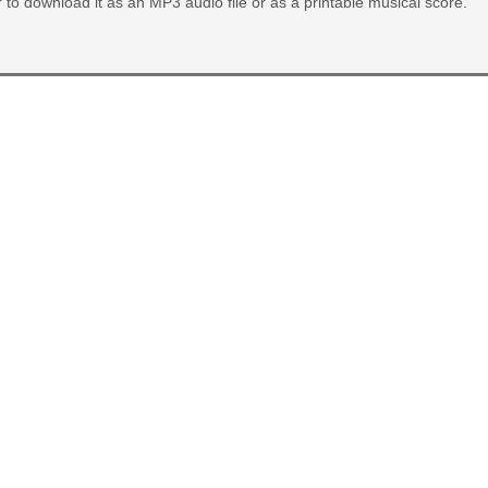
or to download it as an MP3 audio file or as a printable musical score.