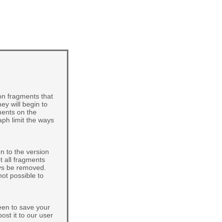
on fragments that
ey will begin to
ments on the
aph limit the ways
n to the version
t all fragments
ays be removed.
not possible to
een to save your
post it to our user