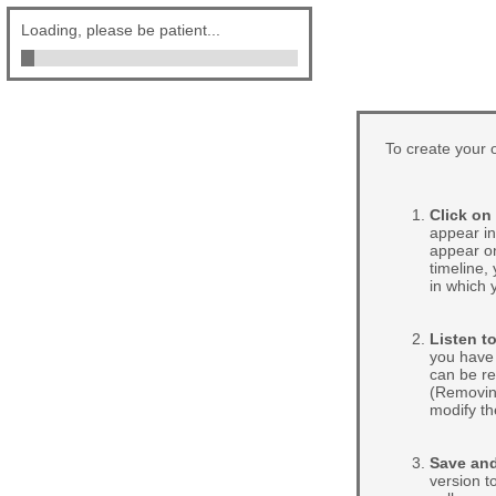
Loading, please be patient...
To create your o
Click on
appear in
appear on
timeline,
in which 
Listen to
you have 
can be re
(Removing
modify th
Save and
version to