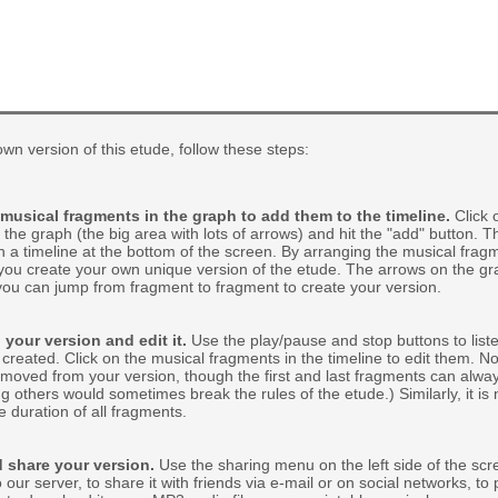
wn version of this etude, follow these steps:
 musical fragments in the graph to add them to the timeline.
Click 
 the graph (the big area with lots of arrows) and hit the "add" button. Th
 a timeline at the bottom of the screen. By arranging the musical frag
 you create your own unique version of the etude. The arrows on the gr
you can jump from fragment to fragment to create your version.
 your version and edit it.
Use the play/pause and stop buttons to liste
created. Click on the musical fragments in the timeline to edit them. No
moved from your version, though the first and last fragments can alw
 others would sometimes break the rules of the etude.) Similarly, it is 
e duration of all fragments.
 share your version.
Use the sharing menu on the left side of the scr
 our server, to share it with friends via e-mail or on social networks, to 