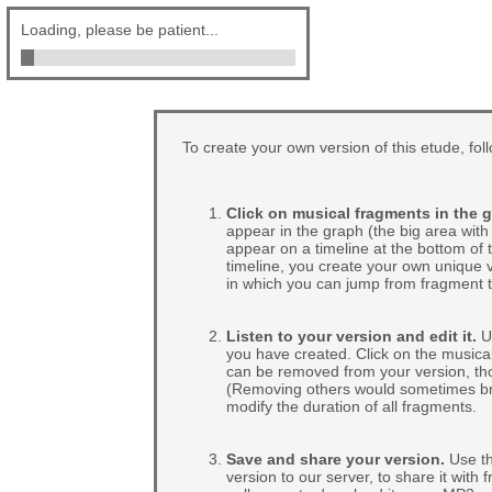
Loading, please be patient...
To create your own version of this etude, fol
Click on musical fragments in the g
appear in the graph (the big area with 
appear on a timeline at the bottom of
timeline, you create your own unique v
in which you can jump from fragment t
Listen to your version and edit it.
Us
you have created. Click on the musical
can be removed from your version, tho
(Removing others would sometimes break
modify the duration of all fragments.
Save and share your version.
Use th
version to our server, to share it with 