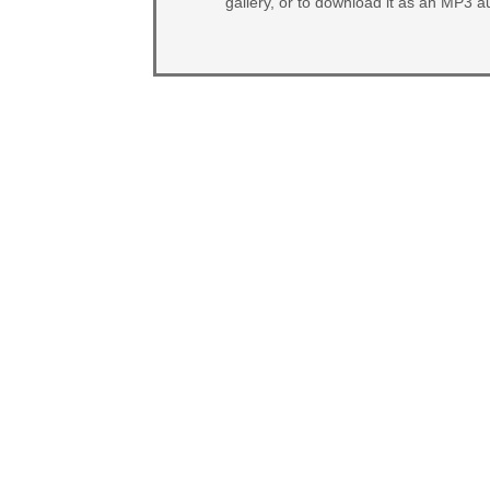
gallery, or to download it as an MP3 au