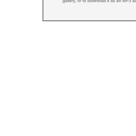
gallery, or to download it as an MP3 au