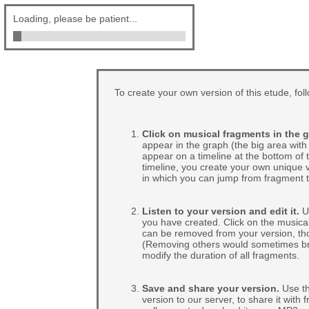
Loading, please be patient...
To create your own version of this etude, fol
Click on musical fragments in the g
appear in the graph (the big area with 
appear on a timeline at the bottom of
timeline, you create your own unique v
in which you can jump from fragment t
Listen to your version and edit it.
Us
you have created. Click on the musical
can be removed from your version, tho
(Removing others would sometimes break
modify the duration of all fragments.
Save and share your version.
Use th
version to our server, to share it with 